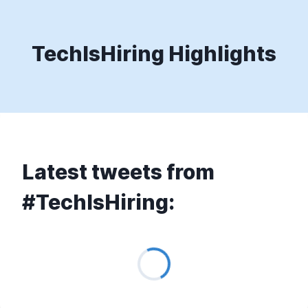
TechIsHiring Highlights
Latest tweets from
#TechIsHiring:
Loading...