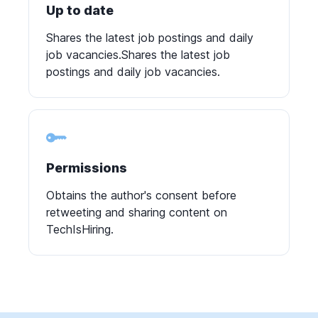
Up to date
Shares the latest job postings and daily
job vacancies.Shares the latest job
postings and daily job vacancies.
Permissions
Obtains the author's consent before
retweeting and sharing content on
TechIsHiring.