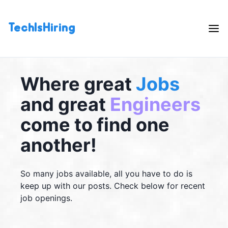
TechIsHiring
Where great
Jobs
and great
Engineers
come to find one
another!
So many jobs available, all you have to do is
keep up with our posts. Check below for recent
job openings.