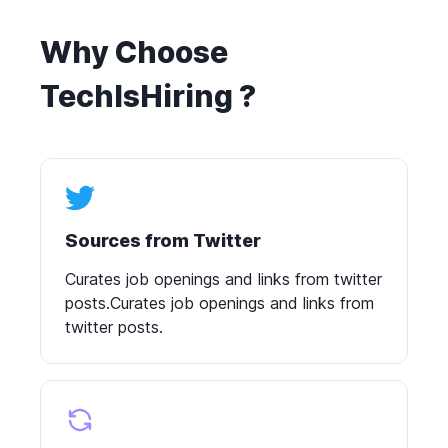
Why Choose
TechIsHiring ?
Sources from Twitter
Curates job openings and links from twitter
posts.Curates job openings and links from
twitter posts.